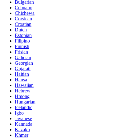
Bulgarian
Cebuano
Chichewa
Corsican
Croatian
Dutch
Estonian
Filipino
Finnish
Frisian
Galician
Georgian
Gujarati
Haitian
Hausa
Hawaiian
Hebrew
Hmong
Hungarian
Icelandic
Igbo
Javanese
Kannada
Kazakh
Khmer