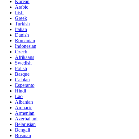
Korean
Arabic
Irish
Greek
Turkish
Italian
Danish
Romanian
Indonesian
Czech
Afrikaans
Swedish
Polish
Basque
Catalan
Esperanto
Hindi
Lao
Albanian
Amharic
Armenian
Azerbaijani
Belarusian
Bengali
Bosnian