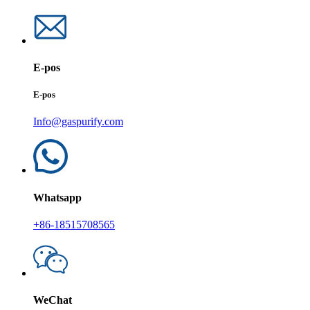
E-pos
E-pos
Info@gaspurify.com
Whatsapp
+86-18515708565
WeChat