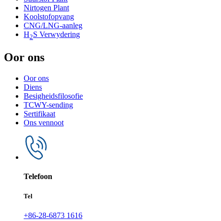
Nirtogen Plant
Koolstofopvang
CNG/LNG-aanleg
H
S Verwydering
2
Oor ons
Oor ons
Diens
Besigheidsfilosofie
TCWY-sending
Sertifikaat
Ons vennoot
Telefoon
Tel
+86-28-6873 1616