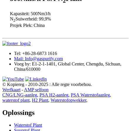
2
Kapasiteit: 500Nm3/h
N
Suiwerheid: 99,9%
2
Projek Plek: China
Tel: +86-28-6873 1616
Mail: Info@gaspurify.com
Voeg by: E1-2-1-1401, Global Center, Chengdu, Sichuan,
China/610000
© Kopiereg - 2010-2025 : Alle regte voorbehou.
Werfkaart
-
AMP selfoon
CNG/LNG-aanleg
,
PSA H2-aanleg
,
PSA Waterstofaanleg
,
waterstof plant
,
H2 Plant
,
Waterstofopwekker
,
Oplossings
Waterstof Plant
Suurstof Plant