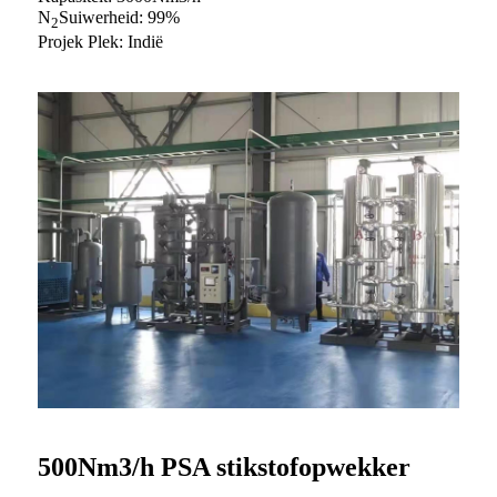
N
Suiwerheid: 99%
2
Projek Plek: Indië
500Nm3/h PSA stikstofopwekker