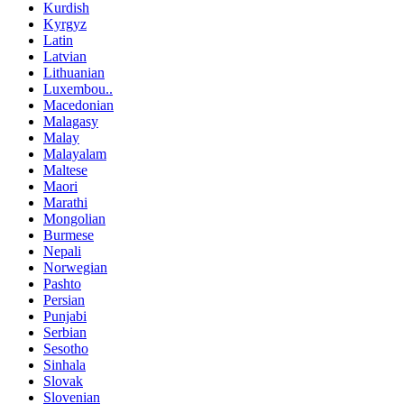
Kurdish
Kyrgyz
Latin
Latvian
Lithuanian
Luxembou..
Macedonian
Malagasy
Malay
Malayalam
Maltese
Maori
Marathi
Mongolian
Burmese
Nepali
Norwegian
Pashto
Persian
Punjabi
Serbian
Sesotho
Sinhala
Slovak
Slovenian