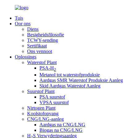
Tuis
Oor ons
Diens
Besigheidsfilosofie
TCWY-sending
Sertifikaat
Ons vennoot
Oplossings
Waterstof Plant
PSA-H
2
Metanol tot waterstofproduksie
Aardgas SMR Waterstof Produksie Aanleg
Skid Aardgas Waterstof Aanleg
Suurstof Plant
PSA suurstof
VPSA suurstof
Nirtogen Plant
Koolstofopvang
CNG/LNG-aanleg
Aardgas na CNG/LNG
Biogas na CNG/LNG
H
S Verwyderingsaanleg
2