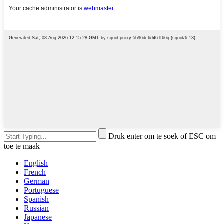
Druk enter om te soek of ESC om
toe te maak
English
French
German
Portuguese
Spanish
Russian
Japanese