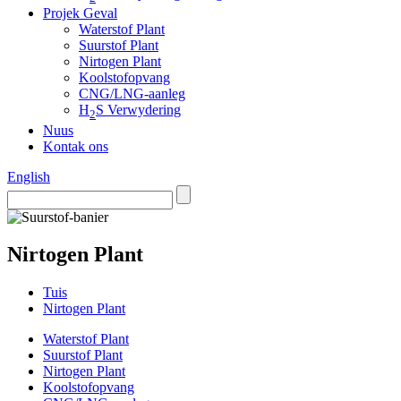
Projek Geval
Waterstof Plant
Suurstof Plant
Nirtogen Plant
Koolstofopvang
CNG/LNG-aanleg
H
S Verwydering
2
Nuus
Kontak ons
English
Nirtogen Plant
Tuis
Nirtogen Plant
Waterstof Plant
Suurstof Plant
Nirtogen Plant
Koolstofopvang