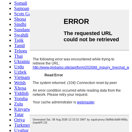
Somali
Samoan
Scots Gaelic
Shona
Sindhi
Sundanese
Swahili
Tajik
Tamil
Telugu
Thai
Ukrainian
Urdu
Uzbek
Vietnamese
Welsh
Xhosa
Yiddish
Yoruba
Zulu
Kinyarwanda
Tatar
Oriya
Turkmen
Uyghur