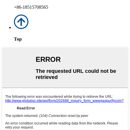
+86-18515708565
Top