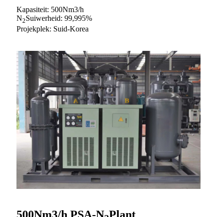
Kapasiteit: 500Nm3/h
N
Suiwerheid: 99,995%
2
Projekplek: Suid-Korea
500Nm3/h PSA-N
Plant