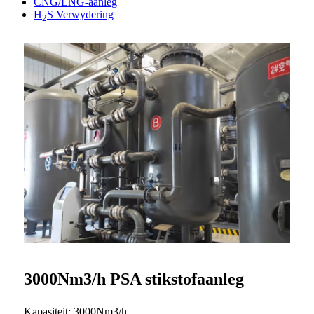
CNG/LNG-aanleg
H
S Verwydering
2
3000Nm3/h PSA stikstofaanleg
Kapasiteit: 3000Nm3/h