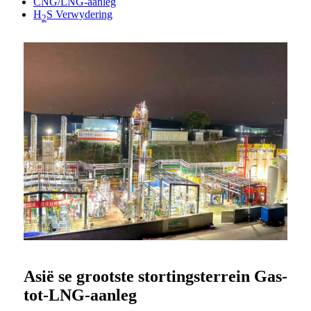
CNG/LNG-aanleg
H
S Verwydering
2
Asië se grootste stortingsterrein Gas-
tot-LNG-aanleg