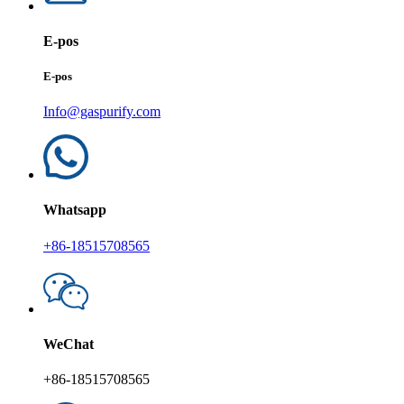
E-pos
E-pos
Info@gaspurify.com
Whatsapp
+86-18515708565
WeChat
+86-18515708565