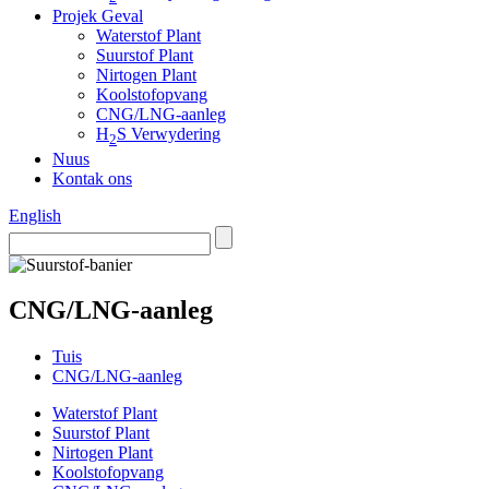
Projek Geval
Waterstof Plant
Suurstof Plant
Nirtogen Plant
Koolstofopvang
CNG/LNG-aanleg
H
S Verwydering
2
Nuus
Kontak ons
English
CNG/LNG-aanleg
Tuis
CNG/LNG-aanleg
Waterstof Plant
Suurstof Plant
Nirtogen Plant
Koolstofopvang