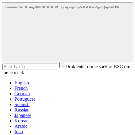
Druk enter om te soek of ESC om
toe te maak
English
French
German
Portuguese
Spanish
Russian
Japanese
Korean
Arabic
Irish