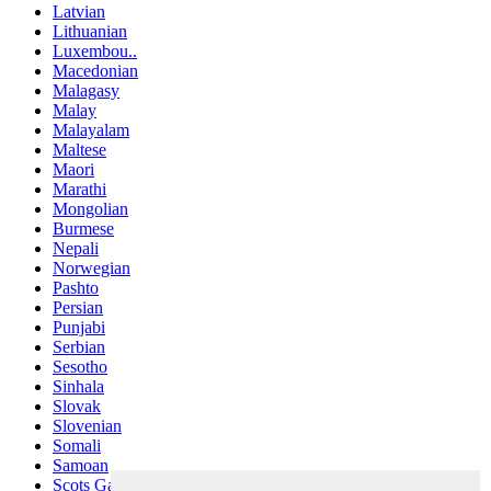
Latvian
Lithuanian
Luxembou..
Macedonian
Malagasy
Malay
Malayalam
Maltese
Maori
Marathi
Mongolian
Burmese
Nepali
Norwegian
Pashto
Persian
Punjabi
Serbian
Sesotho
Sinhala
Slovak
Slovenian
Somali
Samoan
Scots Gaelic