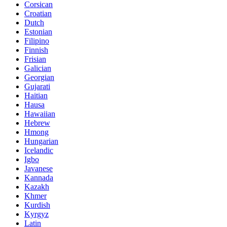
Corsican
Croatian
Dutch
Estonian
Filipino
Finnish
Frisian
Galician
Georgian
Gujarati
Haitian
Hausa
Hawaiian
Hebrew
Hmong
Hungarian
Icelandic
Igbo
Javanese
Kannada
Kazakh
Khmer
Kurdish
Kyrgyz
Latin