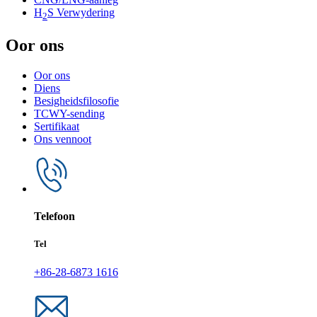
H
S Verwydering
2
Oor ons
Oor ons
Diens
Besigheidsfilosofie
TCWY-sending
Sertifikaat
Ons vennoot
Telefoon
Tel
+86-28-6873 1616