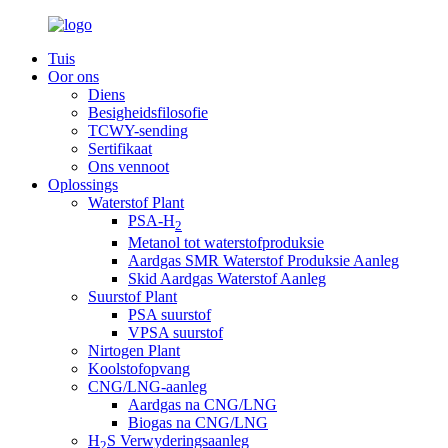
Tuis
Oor ons
Diens
Besigheidsfilosofie
TCWY-sending
Sertifikaat
Ons vennoot
Oplossings
Waterstof Plant
PSA-H
2
Metanol tot waterstofproduksie
Aardgas SMR Waterstof Produksie Aanleg
Skid Aardgas Waterstof Aanleg
Suurstof Plant
PSA suurstof
VPSA suurstof
Nirtogen Plant
Koolstofopvang
CNG/LNG-aanleg
Aardgas na CNG/LNG
Biogas na CNG/LNG
H
S Verwyderingsaanleg
2