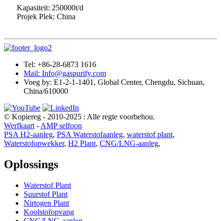
Kapasiteit: 250000t/d
Projek Plek: China
Tel: +86-28-6873 1616
Mail: Info@gaspurify.com
Voeg by: E1-2-1-1401, Global Center, Chengdu, Sichuan,
China/610000
© Kopiereg - 2010-2025 : Alle regte voorbehou.
Werfkaart
-
AMP selfoon
PSA H2-aanleg
,
PSA Waterstofaanleg
,
waterstof plant
,
Waterstofopwekker
,
H2 Plant
,
CNG/LNG-aanleg
,
Oplossings
Waterstof Plant
Suurstof Plant
Nirtogen Plant
Koolstofopvang
CNG/LNG-aanleg