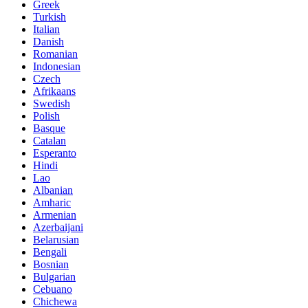
Greek
Turkish
Italian
Danish
Romanian
Indonesian
Czech
Afrikaans
Swedish
Polish
Basque
Catalan
Esperanto
Hindi
Lao
Albanian
Amharic
Armenian
Azerbaijani
Belarusian
Bengali
Bosnian
Bulgarian
Cebuano
Chichewa