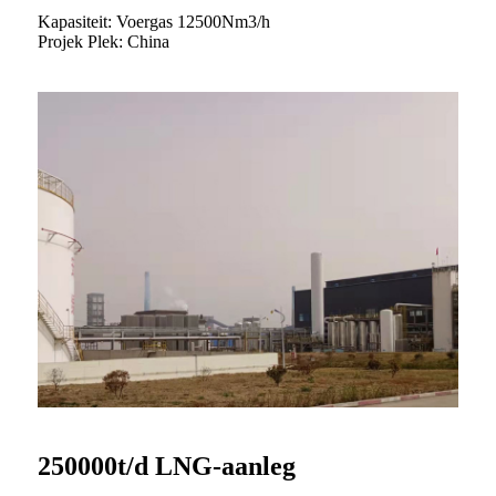
Kapasiteit: Voergas 12500Nm3/h
Projek Plek: China
250000t/d LNG-aanleg