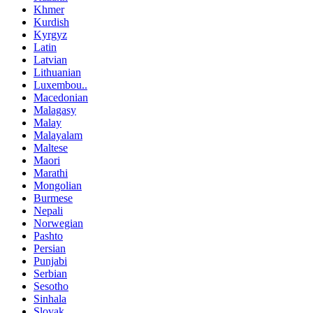
Khmer
Kurdish
Kyrgyz
Latin
Latvian
Lithuanian
Luxembou..
Macedonian
Malagasy
Malay
Malayalam
Maltese
Maori
Marathi
Mongolian
Burmese
Nepali
Norwegian
Pashto
Persian
Punjabi
Serbian
Sesotho
Sinhala
Slovak