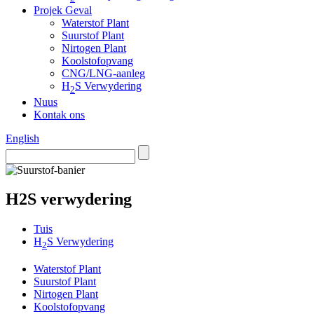
Projek Geval
Waterstof Plant
Suurstof Plant
Nirtogen Plant
Koolstofopvang
CNG/LNG-aanleg
H
S Verwydering
2
Nuus
Kontak ons
English
H2S verwydering
Tuis
H
S Verwydering
2
Waterstof Plant
Suurstof Plant
Nirtogen Plant
Koolstofopvang