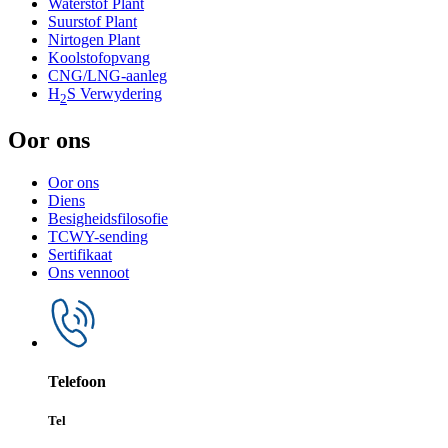
Waterstof Plant
Suurstof Plant
Nirtogen Plant
Koolstofopvang
CNG/LNG-aanleg
H
S Verwydering
2
Oor ons
Oor ons
Diens
Besigheidsfilosofie
TCWY-sending
Sertifikaat
Ons vennoot
Telefoon
Tel