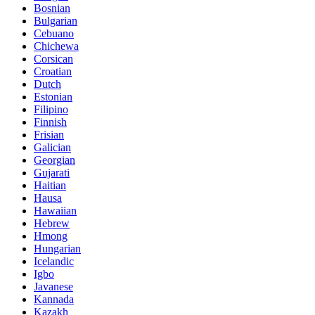
Bosnian
Bulgarian
Cebuano
Chichewa
Corsican
Croatian
Dutch
Estonian
Filipino
Finnish
Frisian
Galician
Georgian
Gujarati
Haitian
Hausa
Hawaiian
Hebrew
Hmong
Hungarian
Icelandic
Igbo
Javanese
Kannada
Kazakh