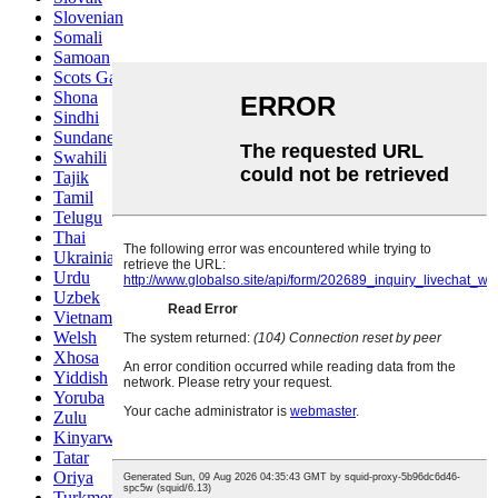
Slovenian
Somali
Samoan
Scots Gaelic
Shona
Sindhi
Sundanese
Swahili
Tajik
Tamil
Telugu
Thai
Ukrainian
Urdu
Uzbek
Vietnamese
Welsh
Xhosa
Yiddish
Yoruba
Zulu
Kinyarwanda
Tatar
Oriya
Turkmen