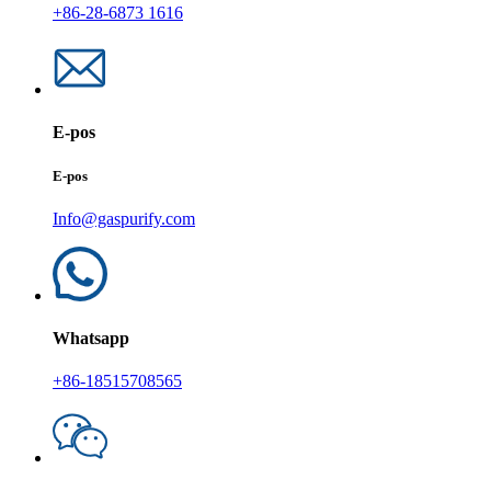
+86-28-6873 1616
E-pos
E-pos
Info@gaspurify.com
Whatsapp
+86-18515708565