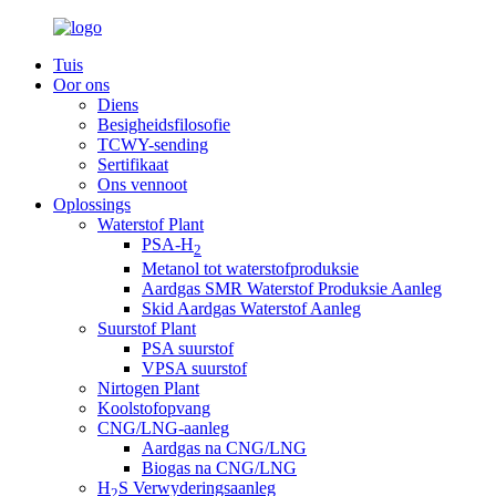
Tuis
Oor ons
Diens
Besigheidsfilosofie
TCWY-sending
Sertifikaat
Ons vennoot
Oplossings
Waterstof Plant
PSA-H
2
Metanol tot waterstofproduksie
Aardgas SMR Waterstof Produksie Aanleg
Skid Aardgas Waterstof Aanleg
Suurstof Plant
PSA suurstof
VPSA suurstof
Nirtogen Plant
Koolstofopvang
CNG/LNG-aanleg
Aardgas na CNG/LNG
Biogas na CNG/LNG
H
S Verwyderingsaanleg
2