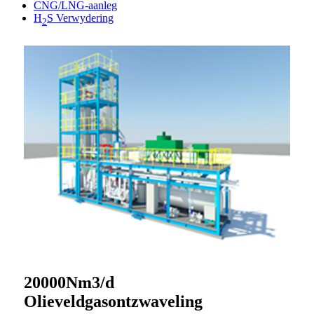
CNG/LNG-aanleg
H
S Verwydering
2
20000Nm3/d
Olieveldgasontzwaveling