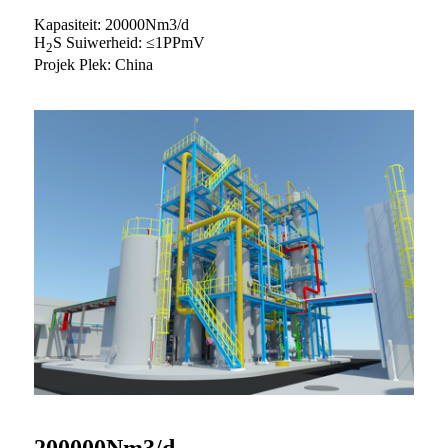
Kapasiteit: 20000Nm3/d
H
S Suiwerheid: ≤1PPmV
2
Projek Plek: China
200000Nm3/d