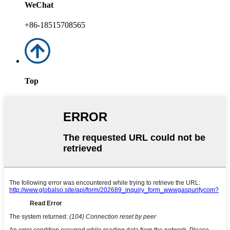
WeChat
+86-18515708565
Top