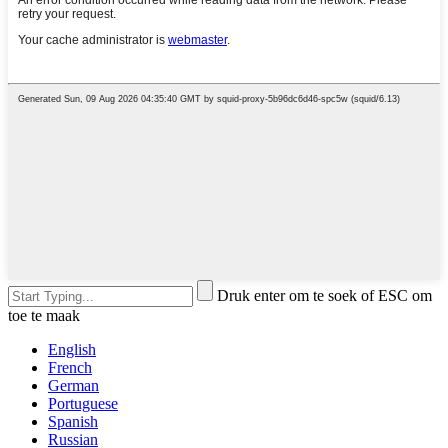
Druk enter om te soek of ESC om
toe te maak
English
French
German
Portuguese
Spanish
Russian