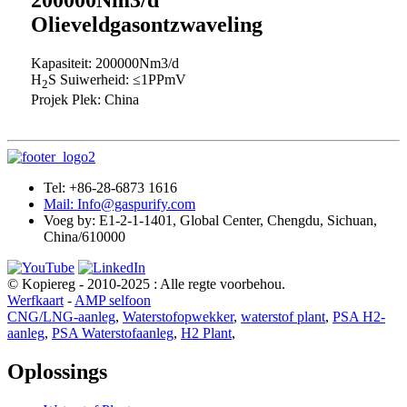
Olieveldgasontzwaveling
Kapasiteit: 200000Nm3/d
H
S Suiwerheid: ≤1PPmV
2
Projek Plek: China
Tel: +86-28-6873 1616
Mail: Info@gaspurify.com
Voeg by: E1-2-1-1401, Global Center, Chengdu, Sichuan,
China/610000
© Kopiereg - 2010-2025 : Alle regte voorbehou.
Werfkaart
-
AMP selfoon
CNG/LNG-aanleg
,
Waterstofopwekker
,
waterstof plant
,
PSA H2-
aanleg
,
PSA Waterstofaanleg
,
H2 Plant
,
Oplossings