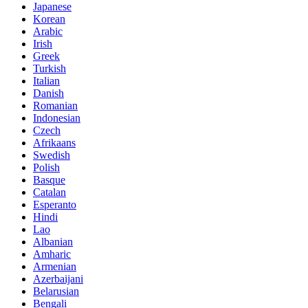
Japanese
Korean
Arabic
Irish
Greek
Turkish
Italian
Danish
Romanian
Indonesian
Czech
Afrikaans
Swedish
Polish
Basque
Catalan
Esperanto
Hindi
Lao
Albanian
Amharic
Armenian
Azerbaijani
Belarusian
Bengali